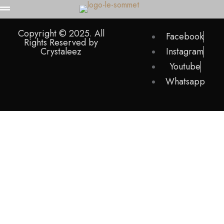
Copyright © 2025. All
Facebook
Rights Reserved by
Crystaleez
Instagram
Youtube
Whatsapp