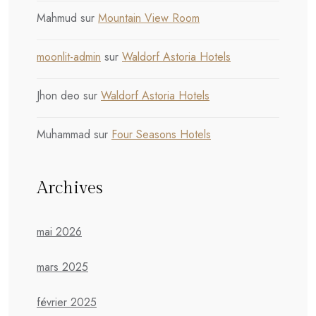
Mahmud
sur
Mountain View Room
moonlit-admin
sur
Waldorf Astoria Hotels
Jhon deo
sur
Waldorf Astoria Hotels
Muhammad
sur
Four Seasons Hotels
Archives
mai 2026
mars 2025
février 2025