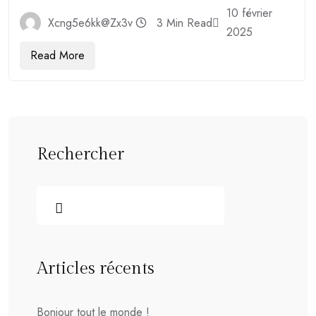
10 février
Xcng5e6kk@zx3v
3 Min Read
2025
Read More
Rechercher
Articles récents
Bonjour tout le monde !