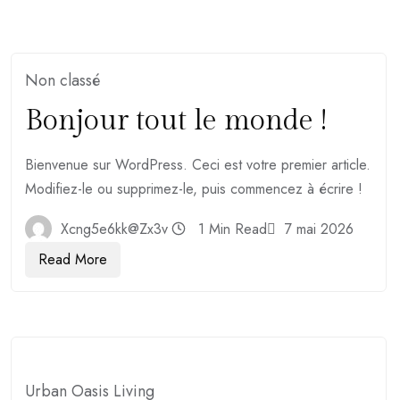
Non classé
Bonjour tout le monde !
Bienvenue sur WordPress. Ceci est votre premier article.
Modifiez-le ou supprimez-le, puis commencez à écrire !
Xcng5e6kk@zx3v
1 Min Read
7 mai 2026
Read More
Urban Oasis Living