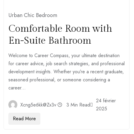
Urban Chic Bedroom
Comfortable Room with
En-Suite Bathroom
Welcome to Career Compass, your ultimate destination
for career advice, job search strategies, and professional
development insights. Whether you’re a recent graduate,
seasoned professional, or someone considering a
career...
24 février
Xcng5e6kk@zx3v
3 Min Read
2025
Read More