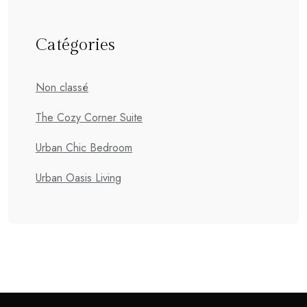
Catégories
Non classé
The Cozy Corner Suite
Urban Chic Bedroom
Urban Oasis Living