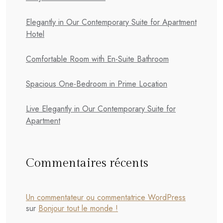
Elegantly in Our Contemporary Suite for Apartment
Hotel
Comfortable Room with En-Suite Bathroom
Spacious One-Bedroom in Prime Location
Live Elegantly in Our Contemporary Suite for
Apartment
Commentaires récents
Un commentateur ou commentatrice WordPress
sur
Bonjour tout le monde !