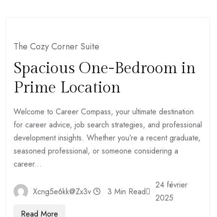
The Cozy Corner Suite
Spacious One-Bedroom in
Prime Location
Welcome to Career Compass, your ultimate destination
for career advice, job search strategies, and professional
development insights. Whether you’re a recent graduate,
seasoned professional, or someone considering a
career...
24 février
Xcng5e6kk@zx3v
3 Min Read
2025
Read More