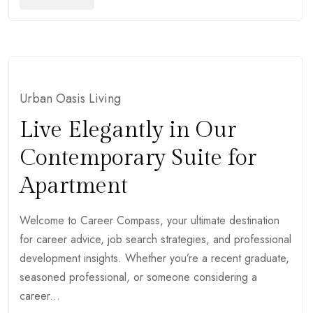
Urban Oasis Living
Live Elegantly in Our
Contemporary Suite for
Apartment
Welcome to Career Compass, your ultimate destination
for career advice, job search strategies, and professional
development insights. Whether you’re a recent graduate,
seasoned professional, or someone considering a
career...