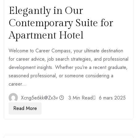
Elegantly in Our
Contemporary Suite for
Apartment Hotel
Welcome to Career Compass, your ultimate destination
for career advice, job search strategies, and professional
development insights. Whether you’re a recent graduate,
seasoned professional, or someone considering a
career...
Xcng5e6kk@zx3v
3 Min Read
6 mars 2025
Read More